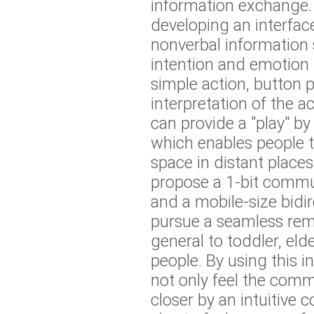
information exchange. 
developing an interfac
nonverbal information
intention and emotion 
simple action, button 
interpretation of the ac
can provide a "play" b
which enables people 
space in distant places
propose a 1-bit comm
and a mobile-size bidir
pursue a seamless remo
general to toddler, eld
people. By using this i
not only feel the comm
closer by an intuitive