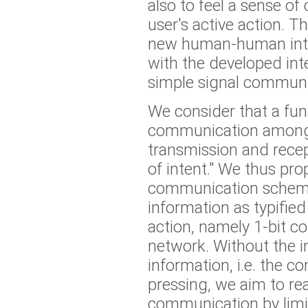
also to feel a sense o
user's active action. 
new human-human inter
with the developed int
simple signal communi
We consider that a fun
communication among
transmission and rece
of intent." We thus pro
communication scheme
information as typifie
action, namely 1-bit 
network. Without the i
information, i.e. the c
pressing, we aim to real
communication by limi