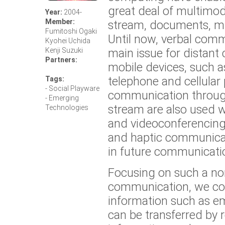
great deal of multimod
Year:
2004-
Member:
stream, documents, m
Fumitoshi Ogaki
Until now, verbal com
Kyohei Uchida
main issue for distan
Kenji Suzuki
Partners:
mobile devices, such a
telephone and cellular
Tags:
- Social Playware
communication throug
- Emerging
stream are also used 
Technologies
and videoconferencing
and haptic communicat
in future communicati
Focusing on such a no
communication, we con
information such as e
can be transferred by 