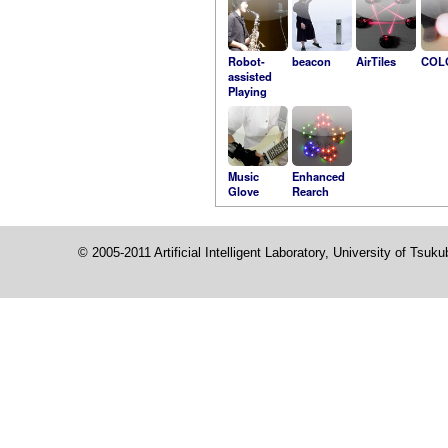
Robot-
beacon
AirTiles
COL
assisted
Playing
Music
Enhanced
Glove
Rearch
© 2005-2011 Artificial Intelligent Laboratory, University of Tsuk