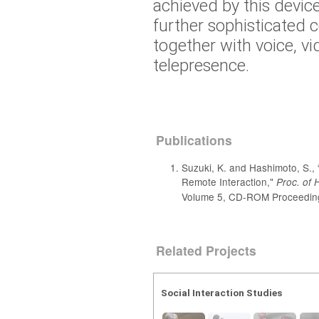
achieved by this device
further sophisticated
together with voice, vi
telepresence.
Publications
Suzuki, K. and Hashimoto, S.,
Remote Interaction,"
Proc. of 
Volume 5, CD-ROM Proceeding
Related Projects
Social Interaction Studies