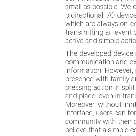
small as possible. We 
bidirectional I/O device
which are always on-c
transmitting an event 
active and simple actio
The developed device i
communication and exc
information. However, 
presence with family a
pressing action in spli
and place, even in tran
Moreover, without limi
interface, users can f
community with their 
believe that a simple