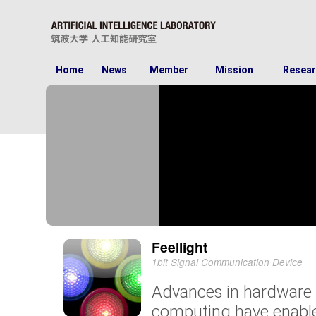
Home
News
Member
Mission
Resear
Feellight
1bit Signal Communication Device
Advances in hardware
computing have enable