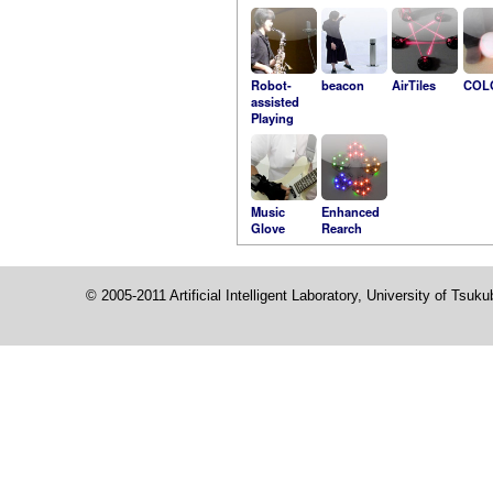
Robot-
beacon
AirTiles
COL
assisted
Playing
Music
Enhanced
Glove
Rearch
© 2005-2011 Artificial Intelligent Laboratory, University of Tsuk