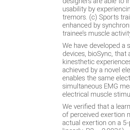
designers are able to 
usability by experienci
tremors. (c) Sports tra
enhanced by synchroniz
trainee’s muscle activit
We have developed a s
devices, bioSync, that 
kinesthetic experience
achieved by a novel el
enables the same elec
simultaneous EMG me
electrical muscle stimu
We verified that a learn
of perceived exertion 
actual exertion on a 5-