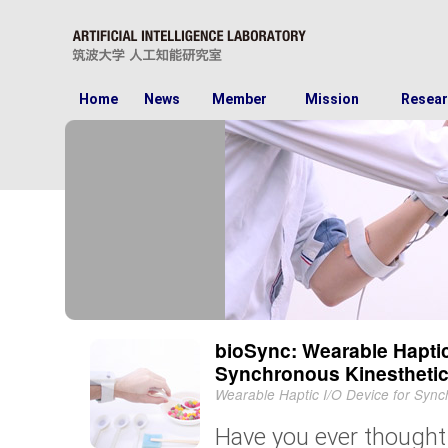
Home
News
Member
Mission
Resear
bioSync: Wearable Haptic
Synchronous Kinesthetic 
Wearable Haptic I/O Device for Synch
Have you ever thought