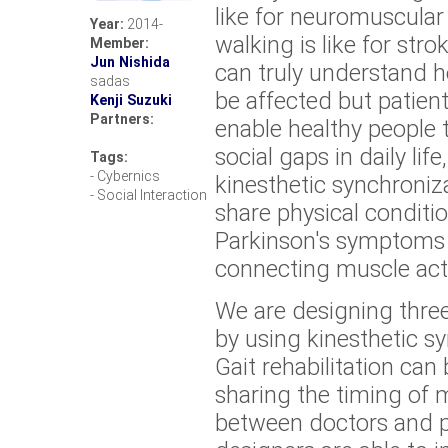
like for neuromuscular
Year:
2014-
walking is like for str
Member:
Jun Nishida
can truly understand ho
sadas
be affected but patien
Kenji Suzuki
Partners:
enable healthy people 
social gaps in daily li
Tags:
- Cybernics
kinesthetic synchroniza
- Social Interaction
share physical conditi
Parkinson's symptoms 
connecting muscle acti
We are designing thre
by using kinesthetic sy
Gait rehabilitation ca
sharing the timing of 
between doctors and pa