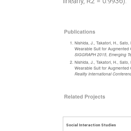
linearly, R2 = 0.9936).
Publications
Nishida, J., Takatori, H., Sat
Wearable Suit for Augmented 
SIGGRAPH 2015, Emerging Te
Nishida, J., Takatori, H., Sat
Wearable Suit for Augmented 
Reality International Conferen
Related Projects
Social Interaction Studies